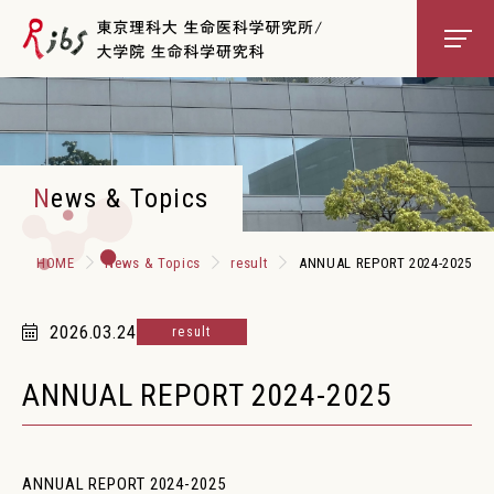
About RIBS
News & Topics
Scientists
HOME
News & Topics
result
ANNUAL REPORT 2024-2025
Education
2026.03.24
result
Core Facilities
ANNUAL REPORT 2024-2025
Access
Contact
ANNUAL REPORT 2024-2025