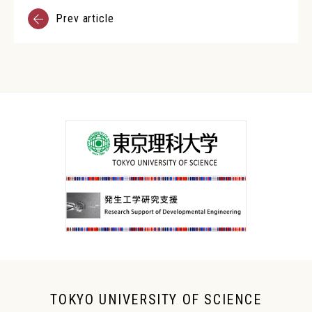
Prev article
TOKYO UNIVERSITY OF SCIENCE