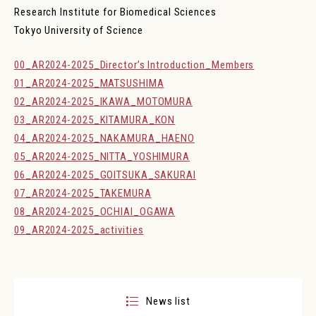
JP
EN
Research Institute for Biomedical Sciences
Tokyo University of Science
Research Institute for Biomedical Official X
00_AR2024-2025_Director’s Introduction_Members
01_AR2024-2025_MATSUSHIMA
02_AR2024-2025_IKAWA_MOTOMURA
03_AR2024-2025_KITAMURA_KON
04_AR2024-2025_NAKAMURA_HAENO
05_AR2024-2025_NITTA_YOSHIMURA
06_AR2024-2025_GOITSUKA_SAKURAI
07_AR2024-2025_TAKEMURA
08_AR2024-2025_OCHIAI_OGAWA
09_AR2024-2025_activities
News list